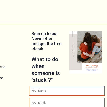
Sign up to our
Newsletter
and get the free
ebook
What to do
when
anna
someone is
re
"stuck"?"
Name
Email