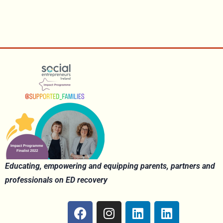
Educating, empowering and equipping parents, partners and
professionals on ED recovery
F
I
L
L
a
n
i
i