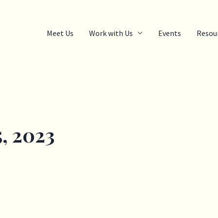
Meet Us
Work with Us
Events
Resou
, 2023