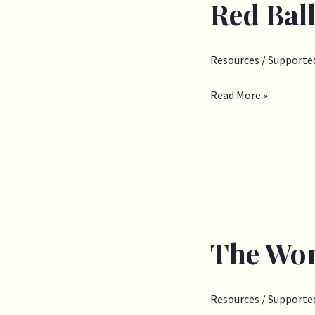
Red Bal
Red
Balloon
Blue
Resources
/
Supported
Balloon
Read More »
The Wor
The
Work
I
Resources
/
Supported
Do