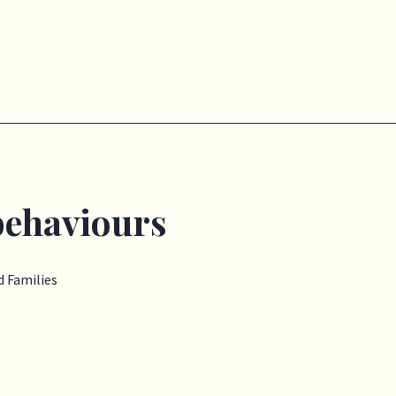
behaviours
 Families