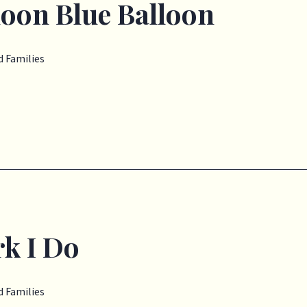
loon Blue Balloon
 Families
k I Do
 Families