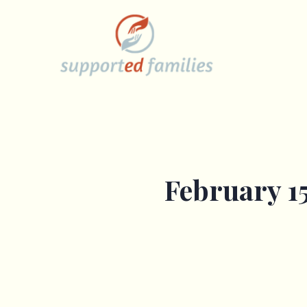
Skip
to
content
February 15