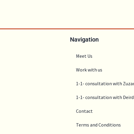
Navigation
Meet Us
Work with us
1-1- consultation with Zuz
1-1- consultation with Deird
Contact
Terms and Conditions