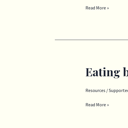
Read More »
Eating 
Eating
behaviours
Resources
/
Supported
Read More »