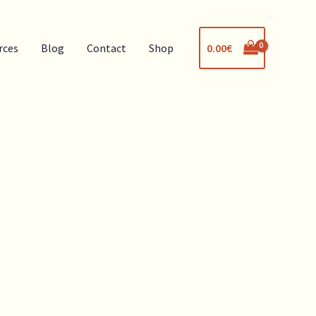
0.00
€
rces
Blog
Contact
Shop