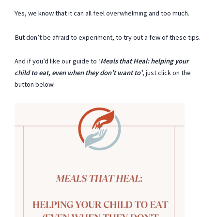
Yes, we know that it can all feel overwhelming and too much.
But don’t be afraid to experiment, to try out a few of these tips.
And if you’d like our guide to ‘
Meals that Heal: helping your
child to eat, even when they don’t want to’
, just click on the
button below!