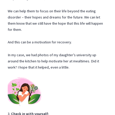
We can help them to focus on their life beyond the eating
disorder – their hopes and dreams for the future. We can let
them know that we still have the hope that this life will happen
for them.
And this can be a motivation for recovery.
In my case, we had photos of my daughter’s university up
around the kitchen to help motivate her at mealtimes. Did it
work? I hope that it helped, even a little.
3.
Check in with yourself: