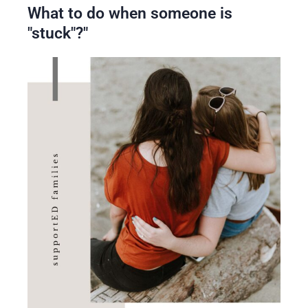
What to do when someone is
"stuck"?"