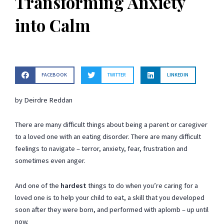
Transforming Anxiety
into Calm
FACEBOOK
TWITTER
LINKEDIN
by Deirdre Reddan
There are many difficult things about being a parent or caregiver
to a loved one with an eating disorder. There are many difficult
feelings to navigate – terror, anxiety, fear, frustration and
sometimes even anger.
And one of the
hardest
things to do when you’re caring for a
loved one is to help your child to eat, a skill that you developed
soon after they were born, and performed with aplomb – up until
now.