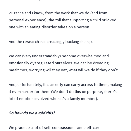
Zuzanna and I know, from the work that we do (and from
personal experience), the toll that supporting a child or loved
one with an eating disorder takes on a person.
And the research is increasingly backing this up.
We can (very understandably) become overwhelmed and
emotionally dysregulated ourselves. We can be dreading
mealtimes, worrying will they eat, what will we do if they don’t.
And, unfortunately, this anxiety can carry across to them, making
it even harder for them. (We don’t do this on purpose, there’s a
lot of emotion involved when it’s a family member).
So how do we avoid this?
We practice a lot of self-compassion – and self-care.