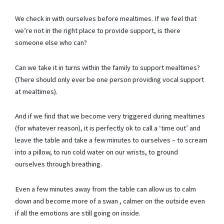
We check in with ourselves before mealtimes. If we feel that
we’re not in the right place to provide support, is there
someone else who can?
Can we take it in turns within the family to support mealtimes?
(There should only ever be one person providing vocal support
at mealtimes).
And if we find that we become very triggered during mealtimes
(for whatever reason), it is perfectly ok to call a ‘time out’ and
leave the table and take a few minutes to ourselves – to scream
into a pillow, to run cold water on our wrists, to ground
ourselves through breathing.
Even a few minutes away from the table can allow us to calm
down and become more of a swan , calmer on the outside even
if all the emotions are still going on inside.