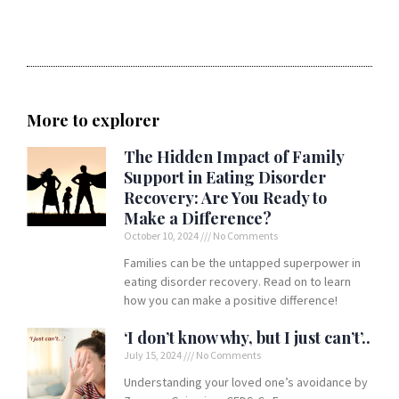
More to explorer
The Hidden Impact of Family
Support in Eating Disorder
Recovery: Are You Ready to
Make a Difference?
October 10, 2024
No Comments
Families can be the untapped superpower in
eating disorder recovery. Read on to learn
how you can make a positive difference!
‘I don’t know why, but I just can’t’..
July 15, 2024
No Comments
Understanding your loved one’s avoidance by