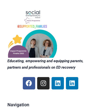
Educating, empowering and equipping parents,
partners and professionals on ED recovery
F
I
L
L
a
n
i
i
c
s
n
n
e
t
k
k
b
a
e
e
Navigation
o
g
d
d