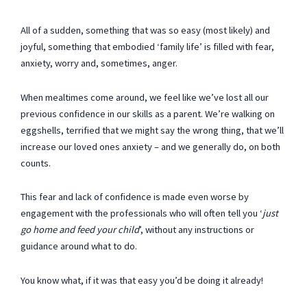
All of a sudden, something that was so easy (most likely) and
joyful, something that embodied ‘family life’ is filled with fear,
anxiety, worry and, sometimes, anger.
When mealtimes come around, we feel like we’ve lost all our
previous confidence in our skills as a parent. We’re walking on
eggshells, terrified that we might say the wrong thing, that we’ll
increase our loved ones anxiety – and we generally do, on both
counts.
This fear and lack of confidence is made even worse by
engagement with the professionals who will often tell you ‘
just
go home and feed your child
’, without any instructions or
guidance around what to do.
You know what, if it was that easy you’d be doing it already!