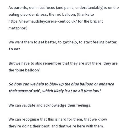
As parents, our initial focus (and panic, understandably) is on the
eating disorder illness, the red balloon, (thanks to
https://newmaudsleycarers-kent.co.uk/
for the brilliant
metaphor!).
We want them to get better, to get help, to start feeling better,
to eat.
But we have to also remember that they are still there, they are
the ‘
blue balloon
’.
So how can we help to blow up the blue balloon or enhance
their sense of self , which likely is at an all time low
?
We can validate and acknowledge their feelings.
We can recognise that this is hard for them, that we know
they’re doing their best, and that we’re here with them.