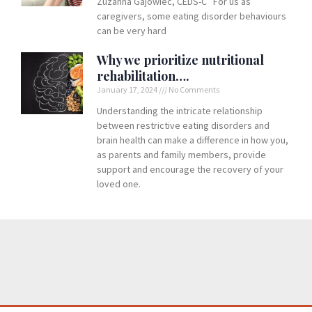
Zuzanna Gajowiec, CEDS-C For us as
caregivers, some eating disorder behaviours
can be very hard
Why we prioritize nutritional
rehabilitation….
January 17, 2024
No Comments
Understanding the intricate relationship
between restrictive eating disorders and
brain health can make a difference in how you,
as parents and family members, provide
support and encourage the recovery of your
loved one.