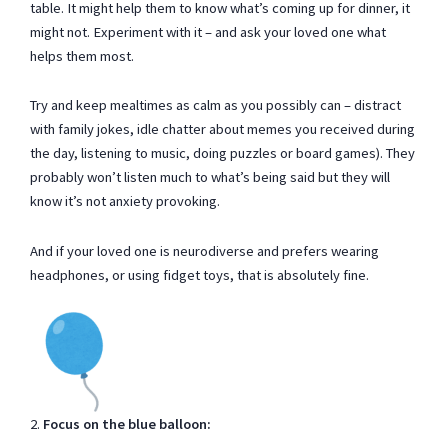
table. It might help them to know what’s coming up for dinner, it
might not. Experiment with it – and ask your loved one what
helps them most.
Try and keep mealtimes as calm as you possibly can – distract
with family jokes, idle chatter about memes you received during
the day, listening to music, doing puzzles or board games). They
probably won’t listen much to what’s being said but they will
know it’s not anxiety provoking.
And if your loved one is neurodiverse and prefers wearing
headphones, or using fidget toys, that is absolutely fine.
2.
Focus on the blue balloon: