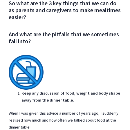
So what are the 3 key things that we can do
as parents and caregivers to make mealtimes
easier?
And what are the pitfalls that we sometimes
fall into?
Keep any discussion of food, weight and body shape
away from the dinner table.
When I was given this advice a number of years ago, I suddenly
realised how much and how often we talked about food at the
dinner table!