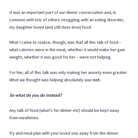
It was an important part of our dinner conversation and, in
common with lots of others struggling with an eating disorder,
my daughter loved (and still does love) food.
What I came to realise, though, was that all this talk of food –
what calories were in the meal, whether it would make her gain
weight, whether it was good for her – were not helping.
For her, all of this talk was only making her anxiety even greater.
What we thought was helping absolutely was
not.
So what do you do instead?
Any talk of food (what’s for dinner etc) should be kept away
from mealtimes.
Try and meal plan with your loved one away from the dinner