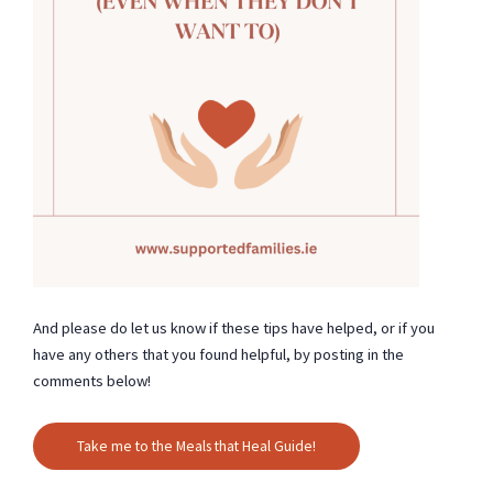
And please do let us know if these tips have helped, or if you
have any others that you found helpful, by posting in the
comments below!
Take me to the Meals that Heal Guide!