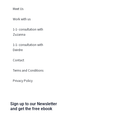
o
r
i
i
Meet Us
k
a
n
n
m
Work with us
1-1- consultation with
Zuzanna
1-1- consultation with
Deirdre
Contact
Terms and Conditions
Privacy Policy
Sign up to our Newsletter
and get the free ebook