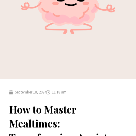
September 18, 2024
11:18 am
How to Master
Mealtimes: