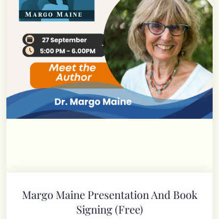
Margo Maine Presentation And Book
Signing (free)