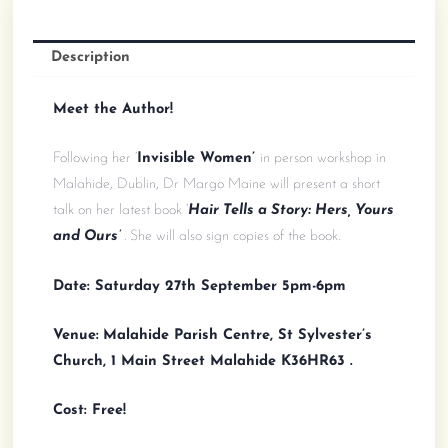
Signing
(free)
quantity
Description
Meet the Author!
Following her ‘
Invisible Women’
in person workshop in
Malahide, Dublin, Dr Margo Maine will present a short
talk on her latest book ‘
Hair Tells a Story: Hers, Yours
and Ours’
.
She will also sign copies of the book.
Date: Saturday 27th September 5pm-6pm
Venue:
Malahide Parish Centre, St Sylvester’s
Church, 1 Main Street Malahide K36HR63 .
Cost: Free!