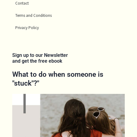
Contact
Terms and Conditions
Privacy Policy
Sign up to our Newsletter
and get the free ebook
What to do when someone is
"stuck"?"