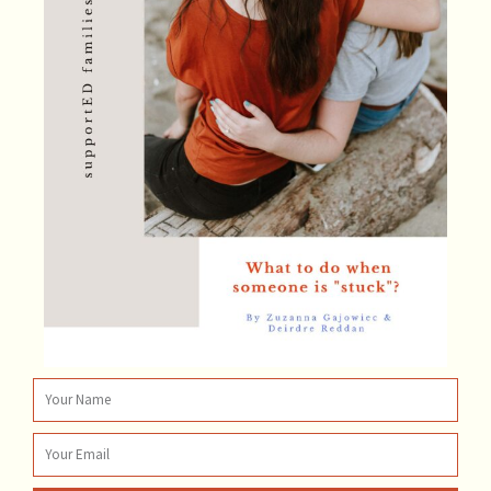
Name
Email