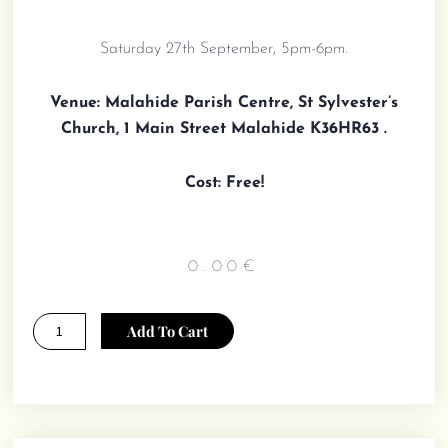
Saturday 27th September, 5pm-6pm.
Venue:
Malahide Parish Centre, St Sylvester’s
Church, 1 Main Street Malahide K36HR63 .
Cost: Free!
0.00
€
Margo
Add To Cart
Maine
Presentation
and
Book