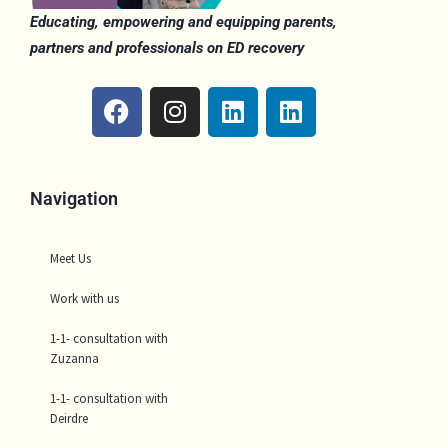
Educating, empowering and equipping parents,
partners and professionals on ED recovery
F
I
L
L
a
n
i
i
c
s
n
n
e
t
k
k
b
a
e
e
Navigation
o
g
d
d
o
r
i
i
Meet Us
k
a
n
n
m
Work with us
1-1- consultation with
Zuzanna
1-1- consultation with
Deirdre