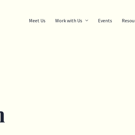
Meet Us
Work with Us
Events
Resou
m