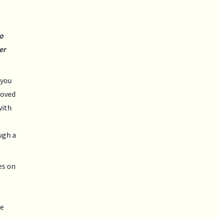
o
er
 you
loved
with
ugh a
es on
se