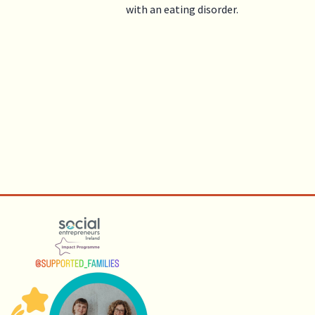
with an eating disorder.