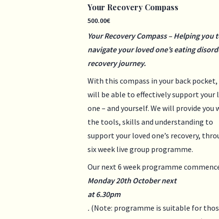
Your Recovery Compass
500.00
€
Your Recovery Compass – Helping you t
navigate your loved one’s eating disord
recovery journey.
With this compass in your back pocket,
will be able to effectively support your 
one – and yourself. We will provide you 
the tools, skills and understanding to
support your loved one’s recovery, thro
six week live group programme.
Our next 6 week programme commenc
Monday 20th October next
at 6.30pm
.
(Note: programme is suitable for tho