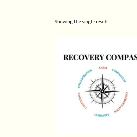
Showing the single result