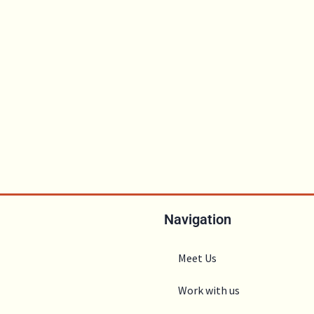
Navigation
Meet Us
Work with us