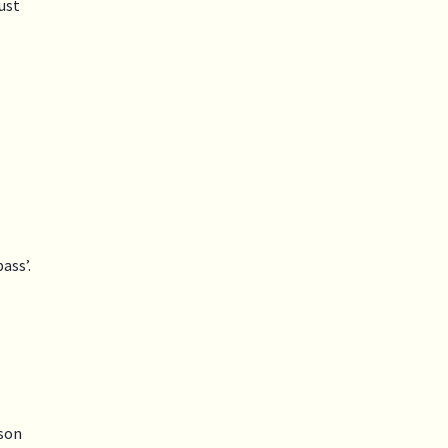
just
ass’.
rson