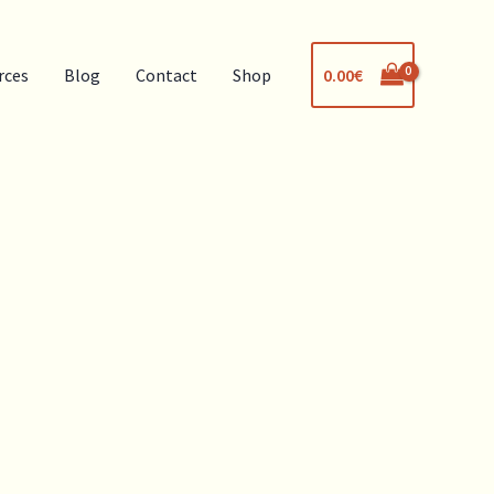
0.00
€
rces
Blog
Contact
Shop