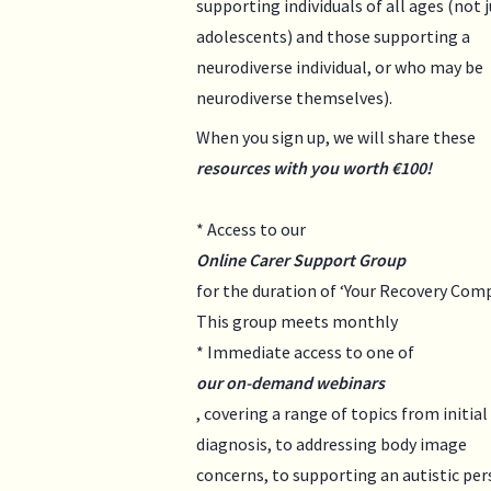
supporting individuals of all ages (not 
adolescents) and those supporting a
neurodiverse individual, or who may be
neurodiverse themselves).
When you sign up, we will share these
resources with you worth €100!
* Access to our
Online Carer Support Group
for the duration of ‘Your Recovery Comp
This group meets monthly
* Immediate access to one of
our on-demand webinars
, covering a range of topics from initial
diagnosis, to addressing body image
concerns, to supporting an autistic pe