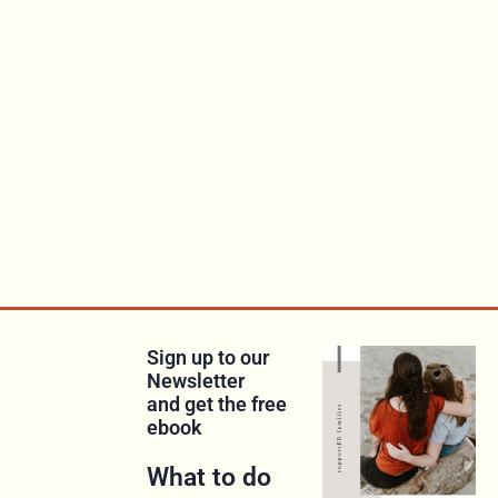
Sign up to our
Newsletter
and get the free
ebook
What to do