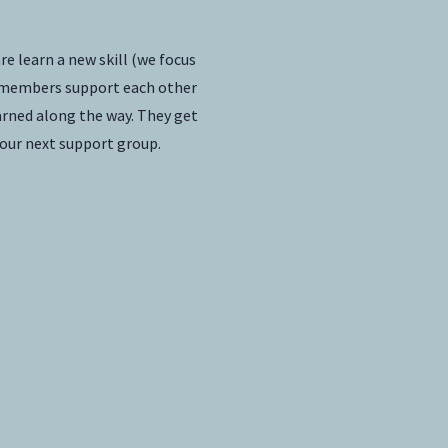
e learn a new skill (we focus
ly members support each other
arned along the way. They get
 our next support group.