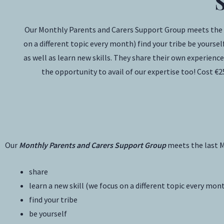
Our Monthly Parents and Carers Support Group meets the las
on a different topic every month) find your tribe be your
as well as learn new skills. They share their own experien
the opportunity to avail of our expertise too! Cost €2
Our
Monthly Parents and Carers Support Group
meets the last M
share
learn a new skill (we focus on a different topic every mon
find your tribe
be yourself