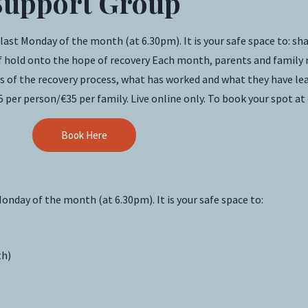
Support Group
t Monday of the month (at 6.30pm). It is your safe space to: shar
self hold onto the hope of recovery Each month, parents and fami
ces of the recovery process, what has worked and what they have le
5 per person/€35 per family. Live online only. To book your spot at
Book Here
onday of the month (at 6.30pm). It is your safe space to:
th)