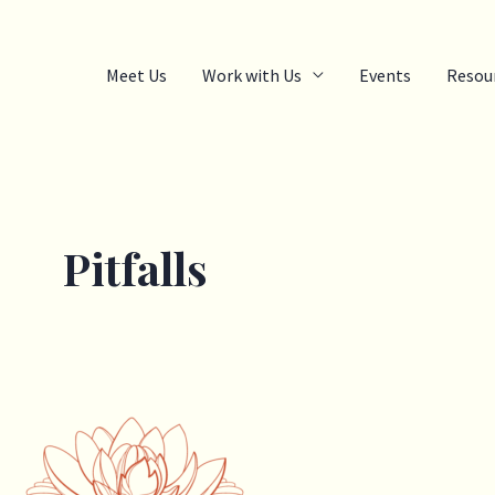
Meet Us
Work with Us
Events
Resou
Pitfalls