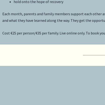
hold onto the hope of recovery
Each month, parents and family members support each other as w
and what they have learned along the way. They get the opportun
Cost €25 per person/€35 per family. Live online only. To book yo