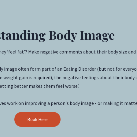
tanding Body Image
they ‘feel fat’? Make negative comments about their body size and
dy image often form part of an Eating Disorder (but not for ever
 weight gain is required), the negative feelings about their body c
etting better makes them feel worse’.
lves work on improving a person's body image - or making it matte
Book Here