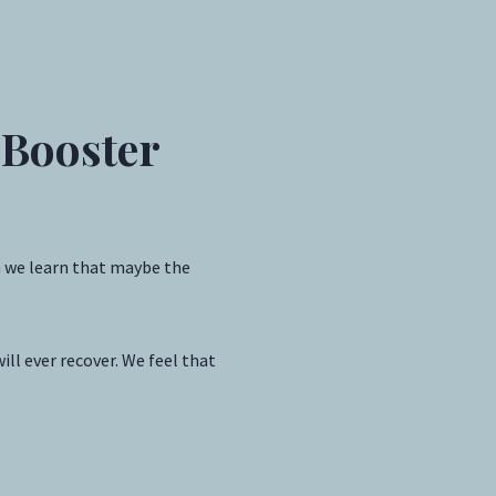
 Booster
n we learn that maybe the
ll ever recover. We feel that