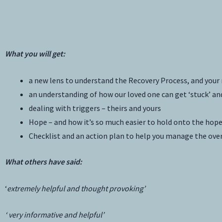
What you will get:
a new lens to understand the Recovery Process, and your r
an understanding of how our loved one can get ‘stuck’ an
dealing with triggers – theirs and yours
Hope – and how it’s so much easier to hold onto the ho
Checklist and an action plan to help you manage the ov
What others have said:
‘
extremely helpful and thought provoking’
‘ very informative and helpful’