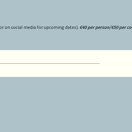
or on social media for upcoming dates).
€40 per person/€50 per co