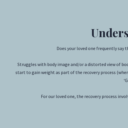
Unders
Does your loved one frequently say 
Struggles with body image and/or a distorted view of bo
start to gain weight as part of the recovery process (where
‘G
For our loved one, the recovery process invo