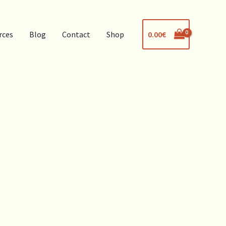
0.00
€
rces
Blog
Contact
Shop