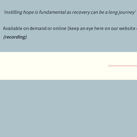
‘instilling hope is fundamental as recovery can be a long journey’
Available on demand or online (keep an eye here on our website 
(recording)
.