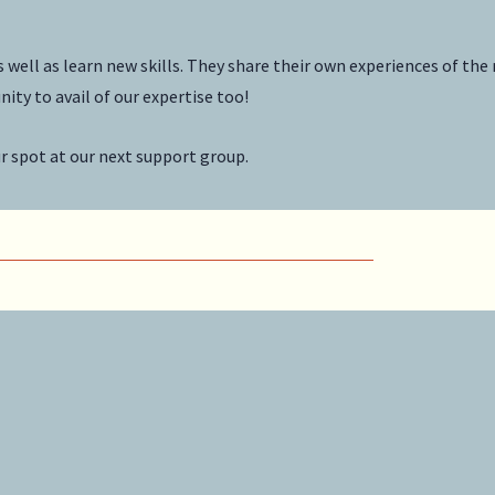
ell as learn new skills. They share their own experiences of the
ity to avail of our expertise too!
ur spot at our next support group.