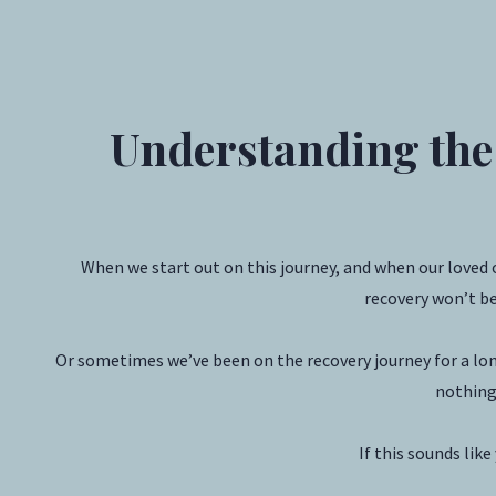
Understanding the
When we start out on this journey, and when our loved 
recovery won’t be
Or sometimes we’ve been on the recovery journey for a long
nothing 
If this sounds lik