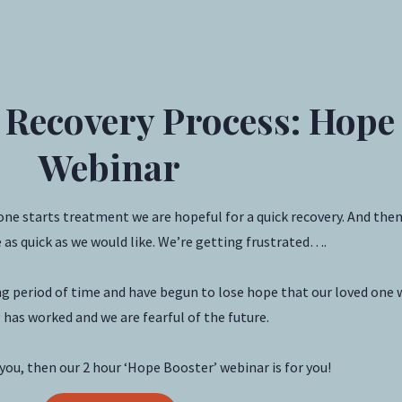
 Recovery Process: Hope
Webinar
one starts treatment we are hopeful for a quick recovery. And the
 as quick as we would like. We’re getting frustrated….
 period of time and have begun to lose hope that our loved one wi
has worked and we are fearful of the future.
e you, then our 2 hour ‘Hope Booster’ webinar is for you!