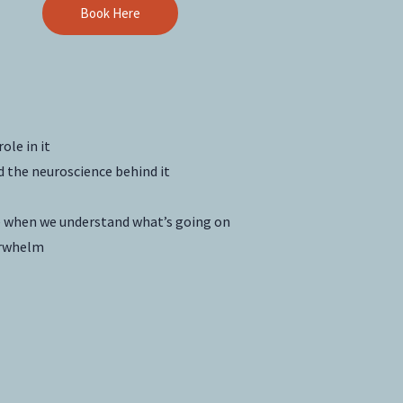
Book Here
ole in it
d the neuroscience behind it
pe when we understand what’s going on
erwhelm