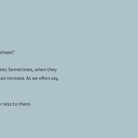
 shape?
yone). Sometimes, when they
an increase. As we often say,
r less to them.