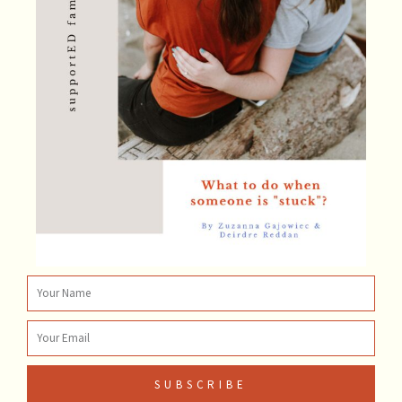
Name
Email
SUBSCRIBE