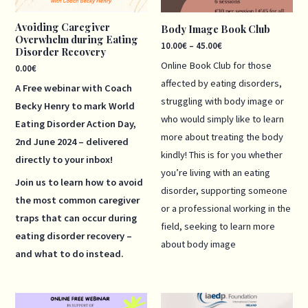
Avoiding Caregiver
Body Image Book Club
Overwhelm during Eating
10.00
€
–
45.00
€
Disorder Recovery
Online Book Club for those
0.00
€
affected by eating disorders,
A Free webinar with Coach
struggling with body image or
Becky Henry to mark World
who would simply like to learn
Eating Disorder Action Day,
more about treating the body
2nd June 2024 – delivered
kindly! This is for you whether
directly to your inbox!
you’re living with an eating
Join us to learn how to avoid
disorder, supporting someone
the most common caregiver
or a professional working in the
traps that can occur during
field, seeking to learn more
eating disorder recovery –
about body image
and what to do instead.
Price