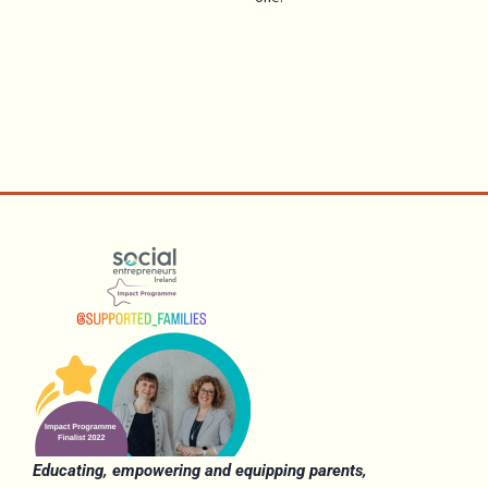
Educating, empowering and equipping parents,