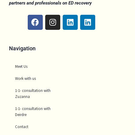
partners and professionals on ED recovery
F
I
L
L
a
n
i
i
c
s
n
n
e
t
k
k
b
a
e
e
Navigation
o
g
d
d
o
r
i
i
Meet Us
k
a
n
n
m
Work with us
1-1- consultation with
Zuzanna
1-1- consultation with
Deirdre
Contact