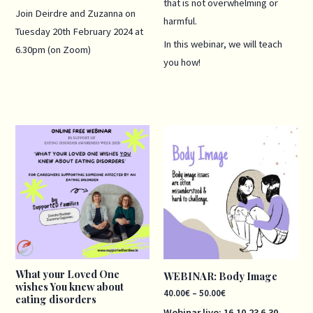
that is not overwhelming or
Join Deirdre and Zuzanna on
harmful.
Tuesday 20th February 2024 at
In this webinar, we will teach
6.30pm (on Zoom)
you how!
Price
range:
40.00€
through
50.00€
What your Loved One
WEBINAR: Body Image
wishes You knew about
40.00
€
–
50.00
€
eating disorders
Webinar live: 16.10
.23
6.30-