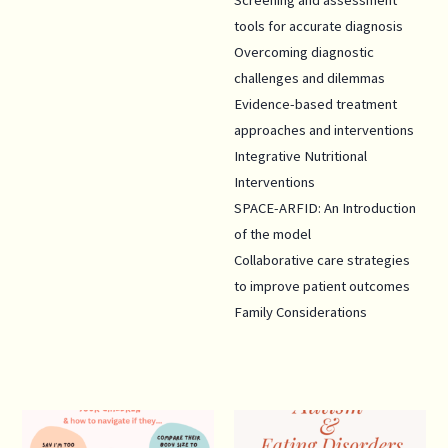
Screening and assessment
tools for accurate diagnosis
Overcoming diagnostic
challenges and dilemmas
Evidence-based treatment
approaches and interventions
Integrative Nutritional
Interventions
SPACE-ARFID: An Introduction
of the model
Collaborative care strategies
to improve patient outcomes
Family Considerations