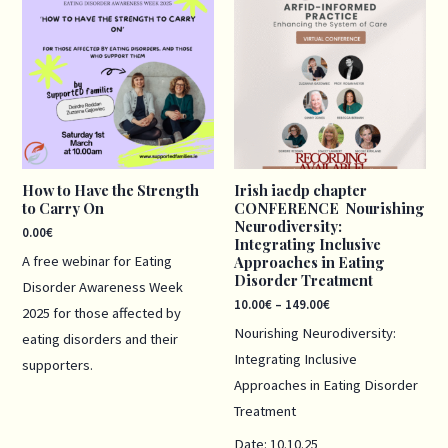
range:
10.00€
through
149.00€
How to Have the Strength
Irish iaedp chapter
to Carry On
CONFERENCE Nourishing
Neurodiversity:
0.00
€
Integrating Inclusive
A free webinar for Eating
Approaches in Eating
Disorder Treatment
Disorder Awareness Week
10.00
€
–
149.00
€
2025 for those affected by
Nourishing Neurodiversity:
eating disorders and their
Integrating Inclusive
supporters.
Approaches in Eating Disorder
Treatment
Date: 10.10.25