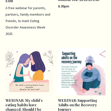
0.00
€
8.30pm
A free webinar for parents,
partners, family members and
friends, to mark Eating
Disorder Awareness Week
2025.
Price
Price
range:
range:
40.00€
40.00€
through
through
50.00€
50.00€
WEBINAR: My child’s
WEBINAR: Supporting
eating habits have
Adults on the Recovery
changed. Should I be
Journey