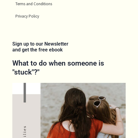
Terms and Conditions
Privacy Policy
Sign up to our Newsletter
and get the free ebook
What to do when someone is
"stuck"?"