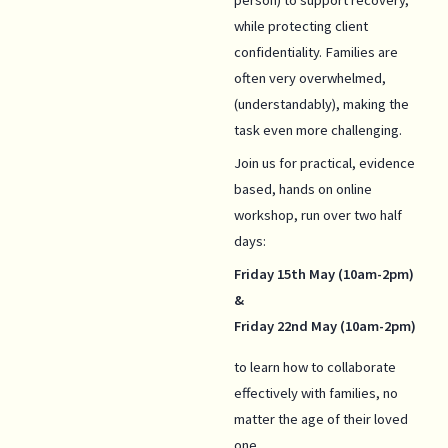
while protecting client
confidentiality. Families are
often very overwhelmed,
(understandably), making the
task even more challenging.
Join us for practical, evidence
based, hands on online
workshop, run over two half
days:
Friday 15th May (10am-2pm)
&
Friday 22nd May (10am-2pm)
to learn how to collaborate
effectively with families, no
matter the age of their loved
one.