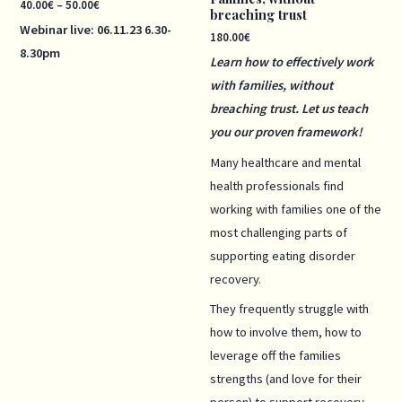
40.00
€
–
50.00
€
breaching trust
Webinar live:
06.11.23
6.30-
180.00
€
8.30pm
Learn how to effectively work
with families, without
breaching trust. Let us teach
you our proven framework!
Many healthcare and mental
health professionals find
working with families one of the
most challenging parts of
supporting eating disorder
recovery.
They frequently struggle with
how to involve them, how to
leverage off the families
strengths (and love for their
person) to support recovery,