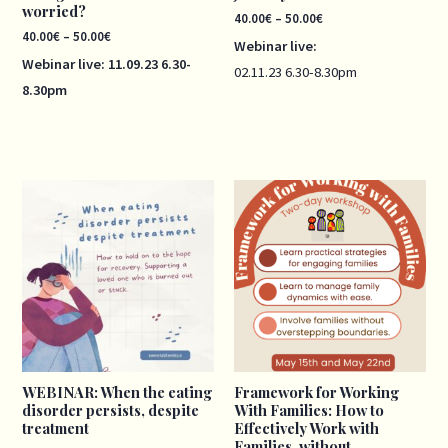
worried?
40.00
€
–
50.00
€
40.00
€
–
50.00
€
Webinar live:
Webinar live:
11.09.23
6.30-
02.11.23
6.30-8.30pm
8.30pm
Price
range:
40.00€
through
50.00€
WEBINAR: When the eating
Framework for Working
disorder persists, despite
With Families: How to
treatment
Effectively Work with
Families, without