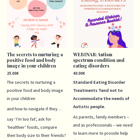
The secrets to nurturing a
WEBINAR: Autism
positive food and body
spectrum condition and
image in your children
eating disorders
25.00
€
40.00
€
The secrets to nurturing a
Standard Eating Disorder
positive food and body image
Treatments Tend not to
in your children
Accommodate the needs of
Autistic people.
and how to navigate if they…
As parents, family members –
say ‘I’m too fat’, ask for
and as professionals – we need
‘healthier’ foods, compare
to learn more to provide help
their body size to their friends?