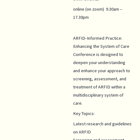
online (on zoom) 9.30am –
17.30pm
ARFID-Informed Practice:
Enhancing the System of Care
Conference is designed to
deepen your understanding
and enhance your approach to
screening, assessment, and
treatment of ARFID within a
multidisciplinary system of
care.
Key Topics:
Latest research and guidelines
on ARFID